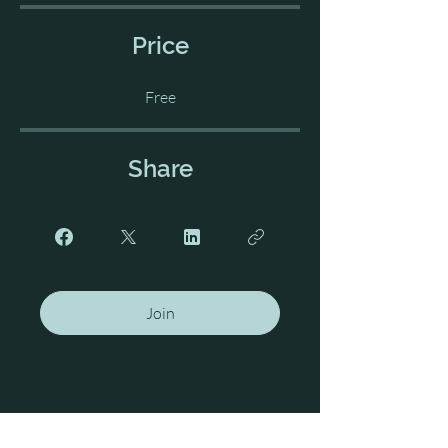
Price
Free
Share
Join