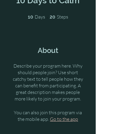
10 Days to Calm
10 Days
20 Steps
Days
Steps
10
20
About
Describe your program here. Why
should people join? Use short
catchy text to tell people how they
can benefit from participating. A
great description makes people
more likely to join your program.
You can also join this program via
the mobile app.
Go to the app