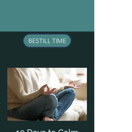
BESTILL TIME