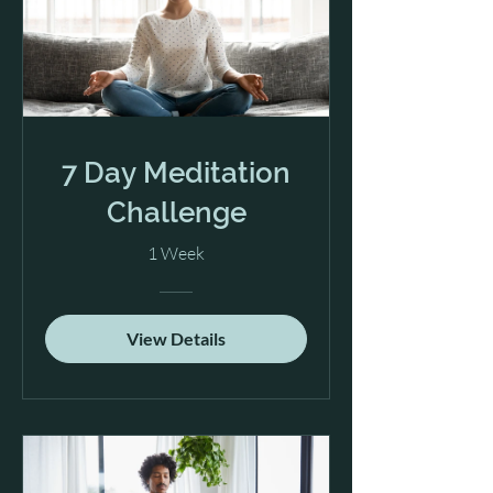
7 Day Meditation
Challenge
1 Week
View Details