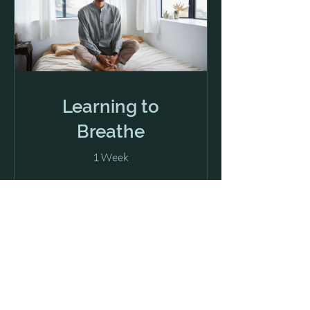
Learning to
Breathe
1 Week
View Details