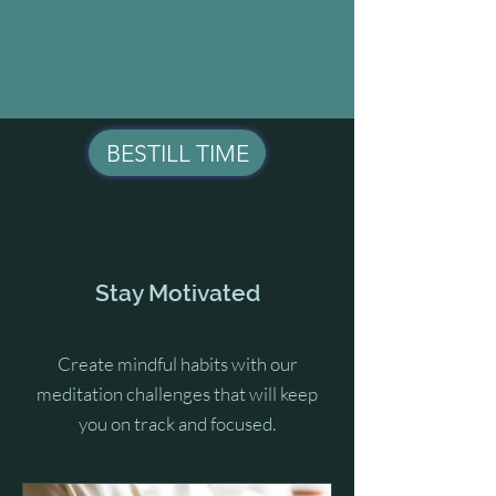
BESTILL TIME
Stay Motivated
Create mindful habits with our
meditation challenges that will keep
you on track and focused.