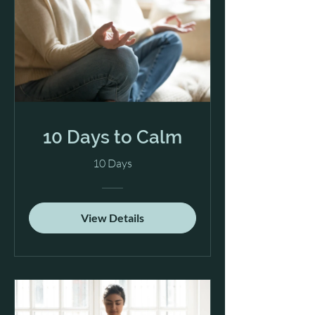
10 Days to Calm
10 Days
View Details